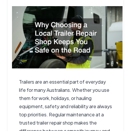
by
Trailers are an essential part of everyday
life for many Australians. Whether you use
them for work, holidays, or hauling
equipment, safety and reliability are always
top priorities. Regular maintenance at a
trusted
trailer repair shop
makes the
difference between a smooth journey and