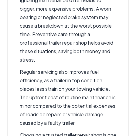
Ignoring maintenance often leads to
bigger, more expensive problems. A worn
bearing or neglected brake system may
cause a breakdown at the worst possible
time. Preventive care through a
professional trailer repair shop helps avoid
these situations, saving both money and
stress.
Regular servicing also improves fuel
efficiency, as a trailer in top condition
places less strain on your towing vehicle.
The upfront cost of routine maintenance is
minor compared to the potential expenses
of roadside repairs or vehicle damage
caused by a faulty trailer.
Choosing a trusted trailer repair shop is one