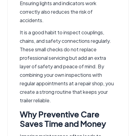
Ensuring lights and indicators work
correctly also reduces the risk of
accidents.
It is a good habit to inspect couplings,
chains, and safety connections regularly.
These small checks do not replace
professional servicing but add an extra
layer of safety and peace of mind. By
combining your own inspections with
regular appointments at a repair shop, you
create a strong routine that keeps your
trailer reliable.
Why Preventive Care
Saves Time and Money