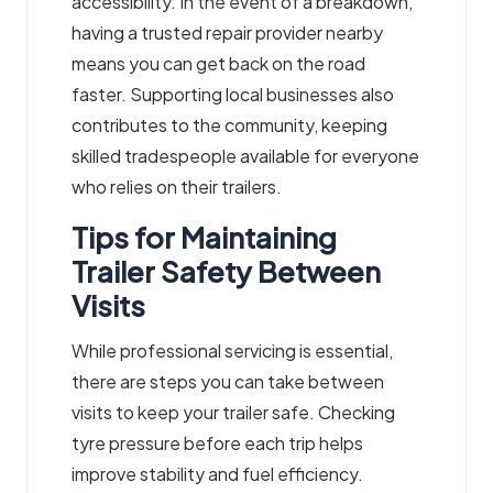
accessibility. In the event of a breakdown,
having a trusted repair provider nearby
means you can get back on the road
faster. Supporting local businesses also
contributes to the community, keeping
skilled tradespeople available for everyone
who relies on their trailers.
Tips for Maintaining
Trailer Safety Between
Visits
While professional servicing is essential,
there are steps you can take between
visits to keep your trailer safe. Checking
tyre pressure before each trip helps
improve stability and fuel efficiency.