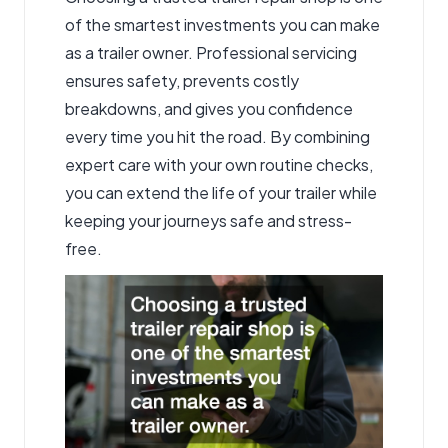
of the smartest investments you can make
as a trailer owner. Professional servicing
ensures safety, prevents costly
breakdowns, and gives you confidence
every time you hit the road. By combining
expert care with your own routine checks,
you can extend the life of your trailer while
keeping your journeys safe and stress-
free.