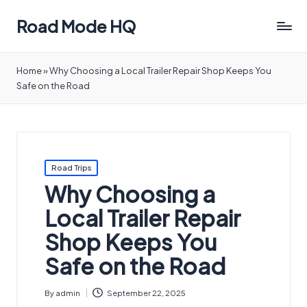
Road Mode HQ
Home
»
Why Choosing a Local Trailer Repair Shop Keeps You
Safe on the Road
Posted
Road Trips
in
Why Choosing a
Local Trailer Repair
Shop Keeps You
Safe on the Road
By
admin
September 22, 2025
Posted