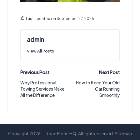
Last updated on September 22, 2025
admin
View All Posts
Post
Previous Post
Next Post
navigation
Why Professional
How to Keep Your Old
Towing Services Make
Car Running
All the Difference
Smoothly
Copyright 2026 — Road Mode HQ. All rights reserved.
Sitemap