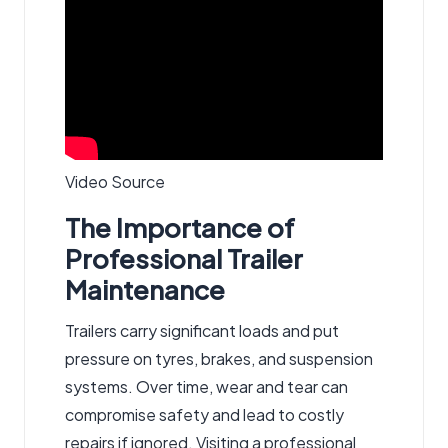
Video Source
The Importance of
Professional Trailer
Maintenance
Trailers carry significant loads and put
pressure on tyres, brakes, and suspension
systems. Over time, wear and tear can
compromise safety and lead to costly
repairs if ignored. Visiting a professional