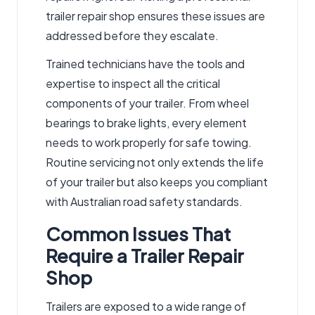
trailer repair shop ensures these issues are
addressed before they escalate.
Trained technicians have the tools and
expertise to inspect all the critical
components of your trailer. From wheel
bearings to brake lights, every element
needs to work properly for safe towing.
Routine servicing not only extends the life
of your trailer but also keeps you compliant
with Australian road safety standards.
Common Issues That
Require a Trailer Repair
Shop
Trailers are exposed to a wide range of