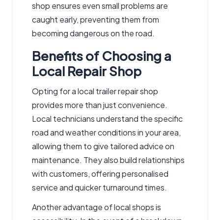
shop ensures even small problems are
caught early, preventing them from
becoming dangerous on the road.
Benefits of Choosing a
Local Repair Shop
Opting for a local trailer repair shop
provides more than just convenience.
Local technicians understand the specific
road and weather conditions in your area,
allowing them to give tailored advice on
maintenance. They also build relationships
with customers, offering personalised
service and quicker turnaround times.
Another advantage of local shops is