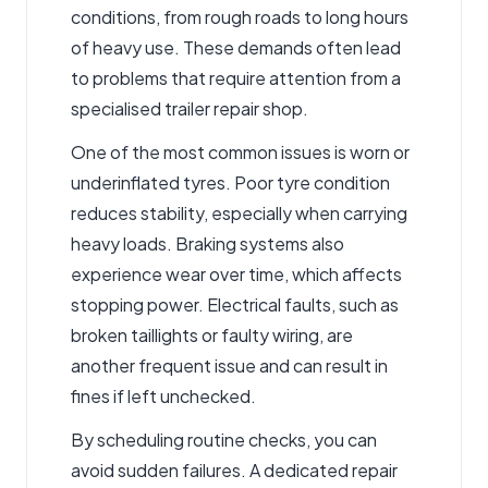
conditions, from rough roads to long hours
of heavy use. These demands often lead
to problems that require attention from a
specialised trailer repair shop.
One of the most common issues is worn or
underinflated tyres. Poor tyre condition
reduces stability, especially when carrying
heavy loads. Braking systems also
experience wear over time, which affects
stopping power. Electrical faults, such as
broken taillights or faulty wiring, are
another frequent issue and can result in
fines if left unchecked.
By scheduling routine checks, you can
avoid sudden failures. A dedicated repair