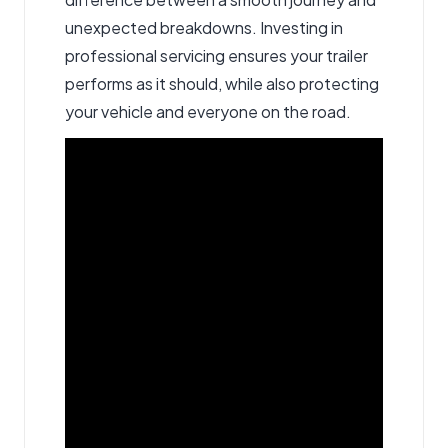
unexpected breakdowns. Investing in
professional servicing ensures your trailer
performs as it should, while also protecting
your vehicle and everyone on the road.