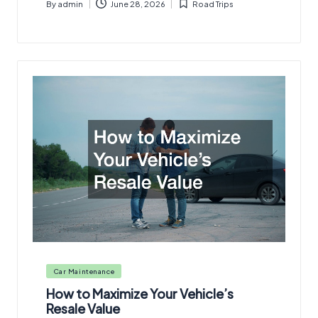
By
admin
June 28, 2026
Road Trips
Posted
Posted
by
in
Posted
Car Maintenance
in
How to Maximize Your Vehicle’s
Resale Value