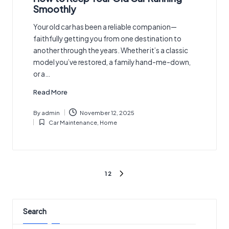
Smoothly
Your old car has been a reliable companion—
faithfully getting you from one destination to
another through the years. Whether it’s a classic
model you’ve restored, a family hand-me-down,
or a…
Read More
By
admin
November 12, 2025
Posted
Car Maintenance
,
Home
by
Posted
in
Posts
1
2
NEXT
pagination
PAGE
Search