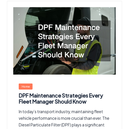
Posted
Home
in
DPF Maintenance Strategies Every
Fleet Manager Should Know
In today’s transport industry, maintaining fleet
vehicle performance is more crucial than ever. The
Diesel Particulate Filter (DPF) plays a significant