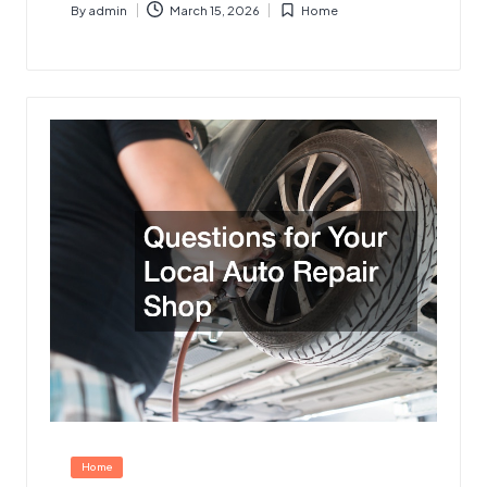
By
admin
March 15, 2026
Home
Posted
Posted
by
in
Posted
Home