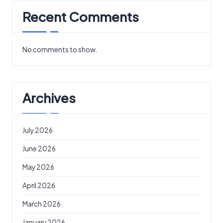
Recent Comments
No comments to show.
Archives
July 2026
June 2026
May 2026
April 2026
March 2026
January 2026