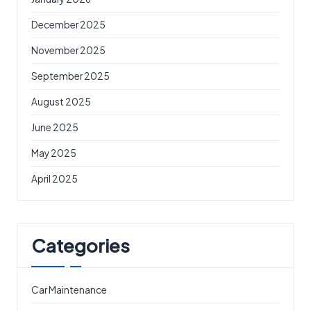
December 2025
November 2025
September 2025
August 2025
June 2025
May 2025
April 2025
Categories
Car Maintenance