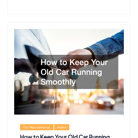
Posted
Posted
by
in
Posted
Car Maintenance
Home
in
How to Keep Your Old Car Running