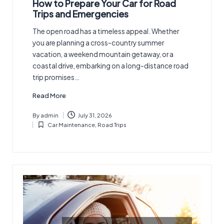
How to Prepare Your Car for Road
Trips and Emergencies
The open road has a timeless appeal. Whether
you are planning a cross-country summer
vacation, a weekend mountain getaway, or a
coastal drive, embarking on a long-distance road
trip promises…
Read More
By
admin
July 31, 2026
Posted
Car Maintenance
,
Road Trips
by
Posted
in