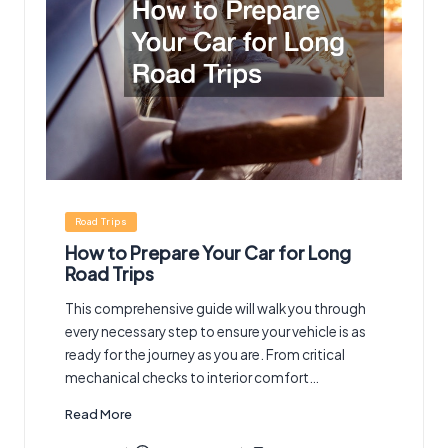
Posted
Road Trips
in
How to Prepare Your Car for Long
Road Trips
This comprehensive guide will walk you through
every necessary step to ensure your vehicle is as
ready for the journey as you are. From critical
mechanical checks to interior comfort…
Read More