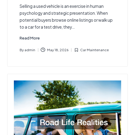
Selling a used vehicle is an exercise in human
psychology and strategic presentation. When
potential buyers browse online listings or walk up
to a car for a test drive, they…
Read More
By
admin
May 18, 2026
Car Maintenance
Posted
Posted
by
in