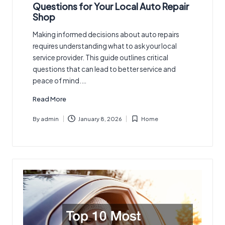
in
Questions for Your Local Auto Repair
Shop
Making informed decisions about auto repairs
requires understanding what to ask your local
service provider. This guide outlines critical
questions that can lead to better service and
peace of mind.…
Read More
By
admin
January 8, 2026
Home
Posted
Posted
by
in