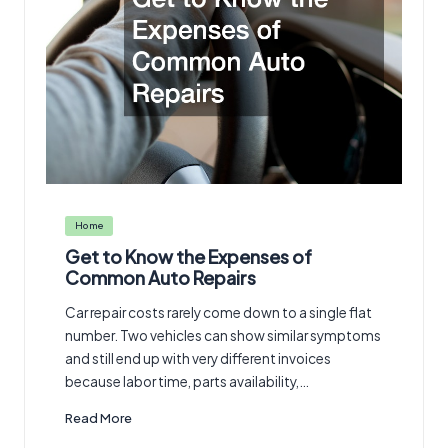
Posted
Home
in
Get to Know the Expenses of
Common Auto Repairs
Car repair costs rarely come down to a single flat
number. Two vehicles can show similar symptoms
and still end up with very different invoices
because labor time, parts availability,…
Read More