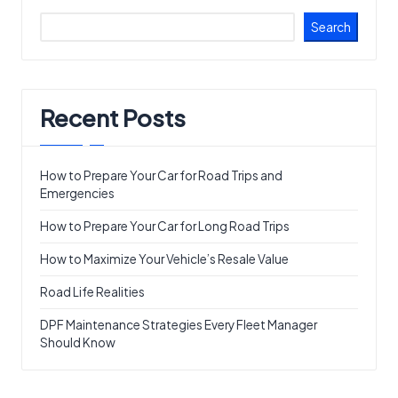
Search
Recent Posts
How to Prepare Your Car for Road Trips and
Emergencies
How to Prepare Your Car for Long Road Trips
How to Maximize Your Vehicle’s Resale Value
Road Life Realities
DPF Maintenance Strategies Every Fleet Manager
Should Know