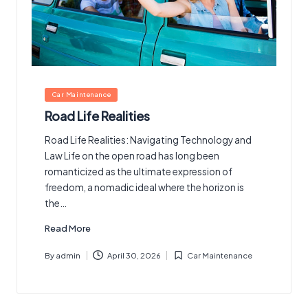
Posted
Car Maintenance
in
Road Life Realities
Road Life Realities: Navigating Technology and
Law Life on the open road has long been
romanticized as the ultimate expression of
freedom, a nomadic ideal where the horizon is
the…
Read More
By
admin
April 30, 2026
Car Maintenance
Posted
Posted
by
in