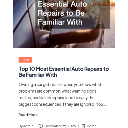
Posted
Home
in
Top 10 Most Essential Auto Repairs to
Be Familiar With
Owning a car gets easier when you know what
problems are common, what warning signs
matter, and which repairs tend to carry the
biggest consequences if they are ignored. You…
Read More
By
admin
December 29, 2025
Home