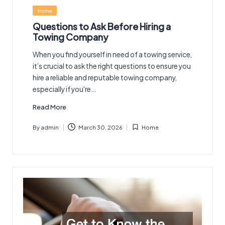
Posted
Home
in
Questions to Ask Before Hiring a
Towing Company
When you find yourself in need of a towing service,
it’s crucial to ask the right questions to ensure you
hire a reliable and reputable towing company,
especially if you're…
Read More
By
admin
March 30, 2026
Home
Posted
Posted
by
in