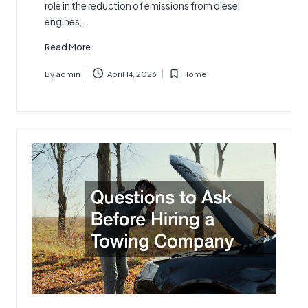
role in the reduction of emissions from diesel
engines,…
Read More
By
admin
April 14, 2026
Home
Posted
Posted
by
in