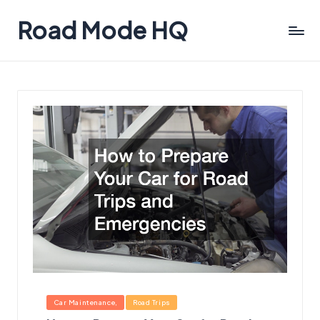
Road Mode HQ
Posted
Car Maintenance
Road Trips
in